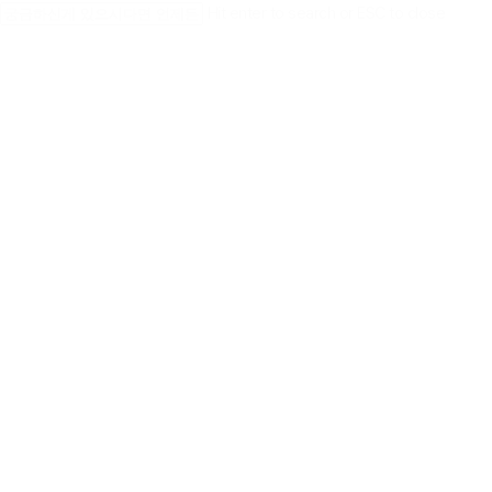
Skip
Hit enter to search or ESC to close
to
Close
main
Search
content