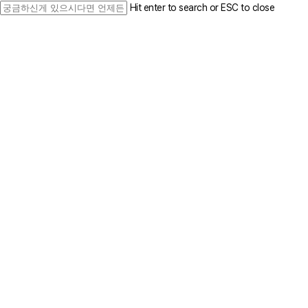
Skip
Hit enter to search or ESC to close
to
Close
main
Search
content